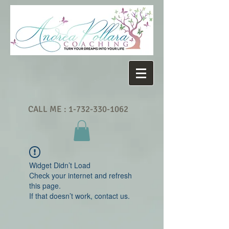
CALL ME :
1-732-330-1062
Widget Didn’t Load
Check your internet and refresh
this page.
If that doesn’t work, contact us.