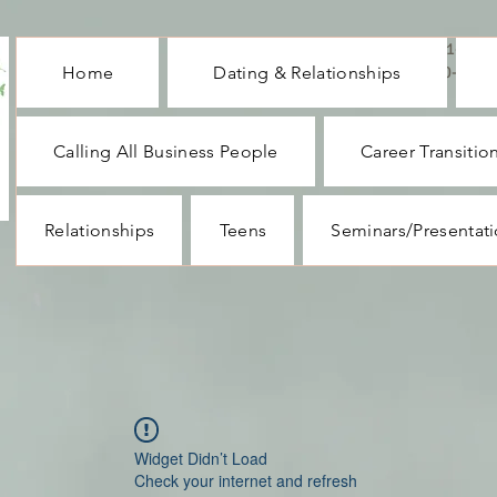
CALL ME : 1-732-
Home
Dating & Relationships
330-1062
Calling All Business People
Career Transitio
Relationships
Teens
Seminars/Presentat
Widget Didn’t Load
Check your internet and refresh