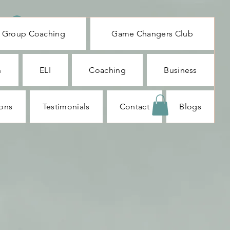
Log In
Group Coaching
Game Changers Club
n
ELI
Coaching
Business
ions
Testimonials
Contact
Blogs