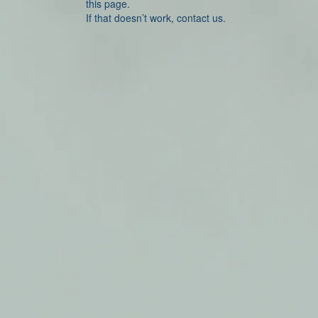
this page.
If that doesn’t work, contact us.