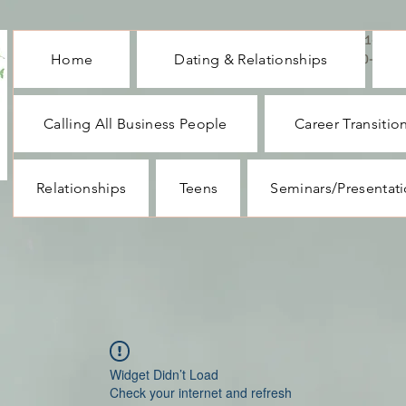
CALL ME : 1-732-
Home
Dating & Relationships
330-1062
Calling All Business People
Career Transitio
Relationships
Teens
Seminars/Presentat
Widget Didn’t Load
Check your internet and refresh