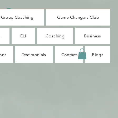
Log In
Group Coaching
Game Changers Club
n
ELI
Coaching
Business
ions
Testimonials
Contact
Blogs