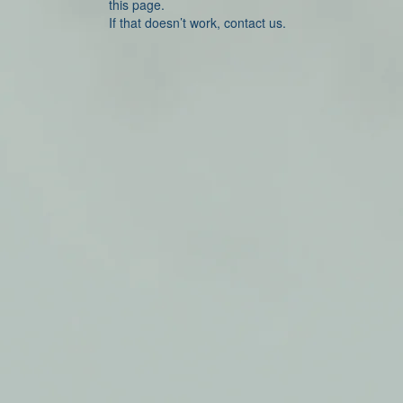
this page.
If that doesn’t work, contact us.