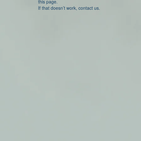
this page.
If that doesn’t work, contact us.