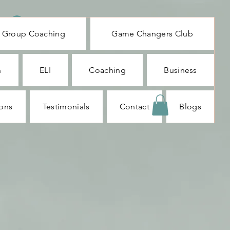
Log In
Group Coaching
Game Changers Club
n
ELI
Coaching
Business
ions
Testimonials
Contact
Blogs