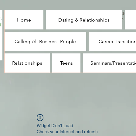
CALL ME : 1-732-
Home
Dating & Relationships
330-1062
Calling All Business People
Career Transitio
Relationships
Teens
Seminars/Presentat
Widget Didn’t Load
Check your internet and refresh