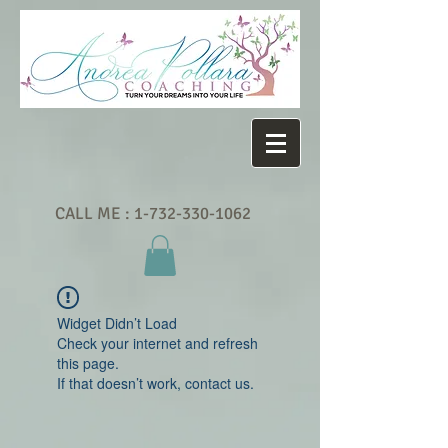
CALL ME :
1-732-330-1062
Widget Didn’t Load
Check your internet and refresh
this page.
If that doesn’t work, contact us.