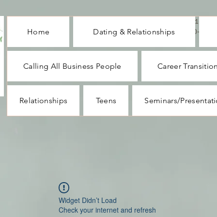
CALL ME : 1-732-
Home
Dating & Relationships
330-1062
Calling All Business People
Career Transitio
Relationships
Teens
Seminars/Presentat
Widget Didn’t Load
Check your internet and refresh