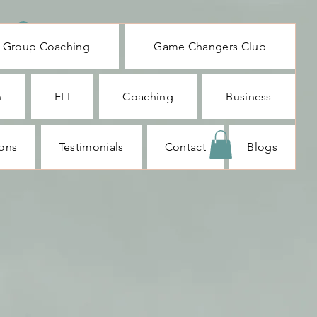
Log In
Group Coaching
Game Changers Club
n
ELI
Coaching
Business
ions
Testimonials
Contact
Blogs