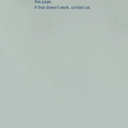
this page.
If that doesn’t work, contact us.