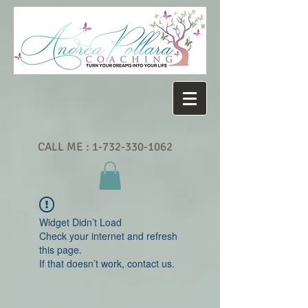
CALL ME :
1-732-330-1062
Widget Didn’t Load
Check your internet and refresh
this page.
If that doesn’t work, contact us.